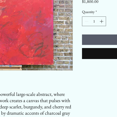
Price
$1,800.00
Quantity
*
werful large-scale abstract, where
ork creates a canvas that pulses with
deep scarlet, burgundy, and cherry red
 by dramatic accents of charcoal gray