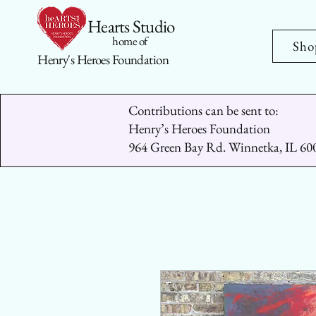
Hearts Studio
home of
Sho
Henry's Heroes Foundation
Contributions can be sent to:
Henry’s Heroes Foundation
964 Green Bay Rd. Winnetka, IL 60