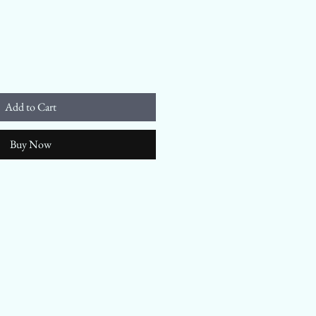
Add to Cart
Buy Now