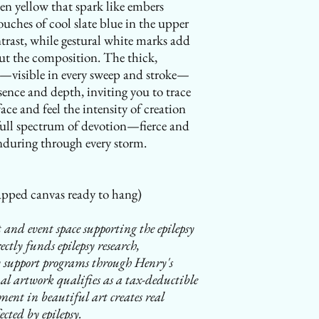
en yellow that spark like embers
ouches of cool slate blue in the upper
ntrast, while gestural white marks add
t the composition. The thick,
nt—visible in every sweep and stroke—
sence and depth, inviting you to trace
face and feel the intensity of creation
 full spectrum of devotion—fierce and
nduring through every storm.
pped canvas ready to hang)
 and event space supporting the epilepsy
tly funds epilepsy research,
 support programs through Henry's
l artwork qualifies as a tax-deductible
ent in beautiful art creates real
ected by epilepsy.