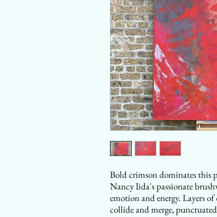
Bold crimson dominates this po
Nancy Iida's passionate brushw
emotion and energy. Layers of 
collide and merge, punctuated