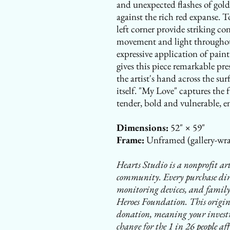
and unexpected flashes of gold
against the rich red expanse. T
left corner provide striking co
movement and light throughou
expressive application of pai
gives this piece remarkable pre
the artist's hand across the sur
itself. "My Love" captures the
tender, bold and vulnerable, e
Dimensions:
52" × 59"
Frame:
Unframed (gallery-wra
Hearts Studio is a nonprofit art
community. Every purchase direc
monitoring devices, and family
Heroes Foundation. This origina
donation, meaning your investm
change for the 1 in 26 people aff