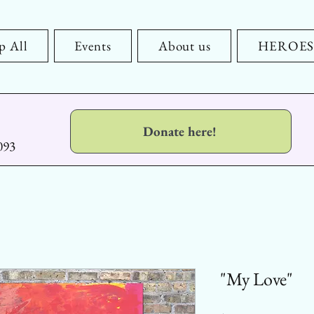
p All
Events
About us
HEROES x
Donate here!
093
"My Love"