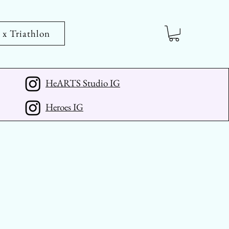
 Triathlon
HeARTS Studio IG
Heroes IG