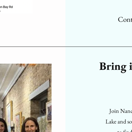
Cont
Bring i
Join Nancy
Lake and s