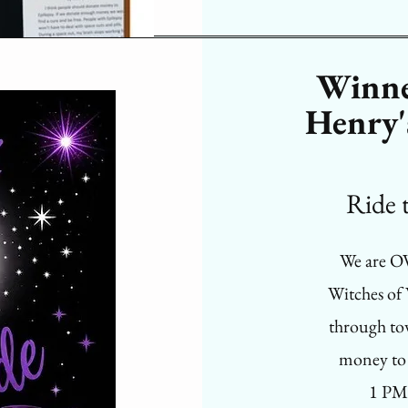
Winne
Henry'
Ride thi
We are O
Witches of
through to
money to 
1 PM