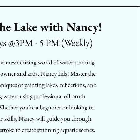
the Lake with Nancy!
ys @3PM - 5 PM (Weekly)
the mesmerizing world of water painting
 owner and artist Nancy Iida! Master the
niques of painting lakes, reflections, and
g waters using professional oil brush
hether you're a beginner or looking to
ur skills, Nancy will guide you through
stroke to create stunning aquatic scenes.