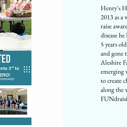
Henry's H
2013 as a 
raise awar
disease he
5 years ol
and gone t
Aleshire F
emerging 
to create 
along the
FUNdrais