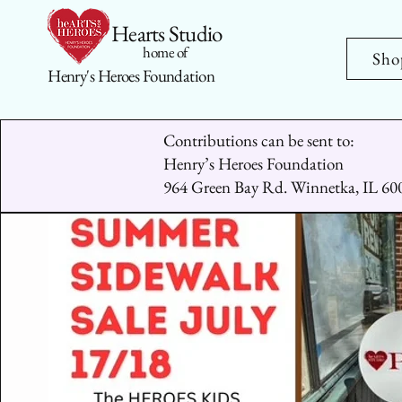
Hearts Studio
home of
Sho
Henry's Heroes Foundation
Contributions can be sent to:
Henry’s Heroes Foundation
964 Green Bay Rd. Winnetka, IL 60