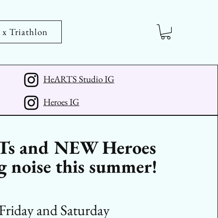
 Triathlon
HeARTS Studio IG
Heroes IG
s and NEW Heroes
 noise this summer!
Friday and Saturday