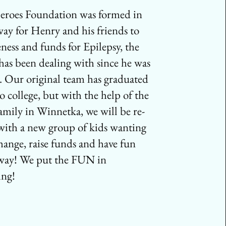
eroes Foundation was formed in
way for Henry and his friends to
eness and funds for Epilepsy, the
 has been dealing with since he was
d. Our original team has graduated
o college, but with the help of the
amily in Winnetka, we will be re-
with a new group of kids wanting
change, raise funds and have fun
 way! We put the FUN in
ing!