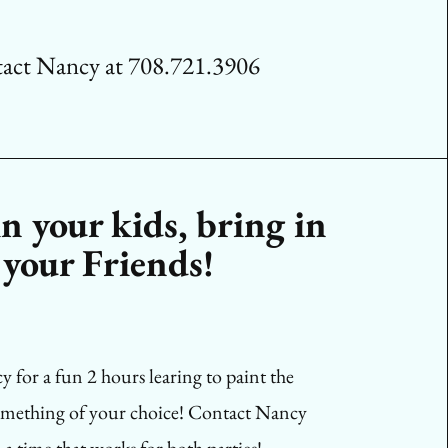
act Nancy at 708.721.3906
n your kids, bring in
your Friends!
 for a fun 2 hours learing to paint the
omething of your choice! Contact Nancy