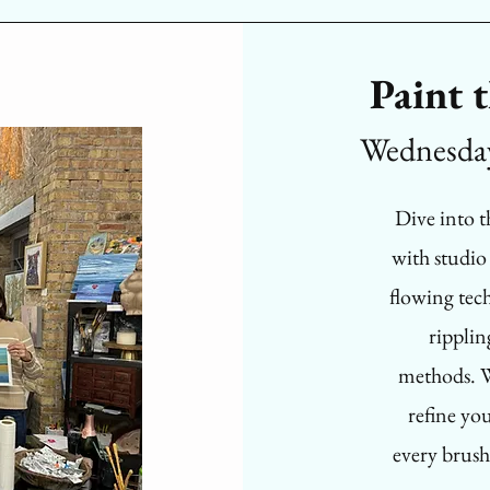
Paint 
Wednesda
Dive into 
with studio
flowing tech
ripplin
methods. W
refine yo
every brush