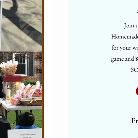
Join u
Homemade T
for your we
game and $
SC
Pr