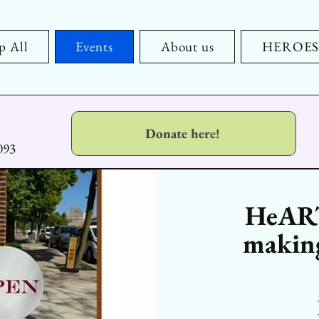
p All
Events
About us
HEROES x
Donate here!
093
HeART
making