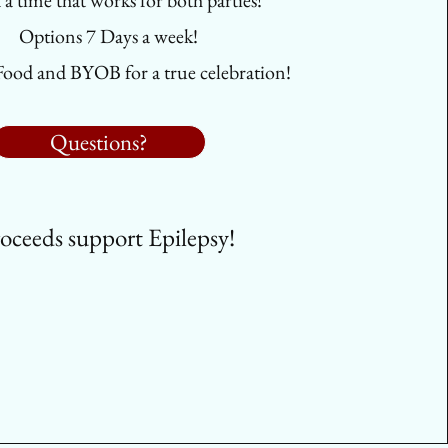
d a time that works for both parties!
Options 7 Days a week!
Food and BYOB for a true celebration!
Questions?
oceeds support Epilepsy!