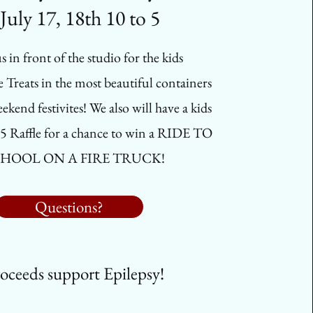
July 17, 18th 10 to 5
s in front of the studio for the kids
reats in the most beautiful containers
ekend festivites! We also will have a kids
5 Raffle for a chance to win a RIDE TO
HOOL ON A FIRE TRUCK!
Questions?
oceeds support Epilepsy!