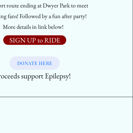
ort route ending at Dwyer Park to meet
ng fans! Followed by a fun after party!
More details in link below!
SIGN UP to RIDE
DONATE HERE
roceeds support Epilepsy!
r Class (For Kids!)