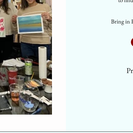
to fin
Bring in 
Pr