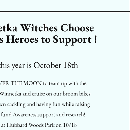
tka Witches Choose
s Heroes to Support !
s year is October 18th
VER THE MOON to team up with the
 Winnetka and cruise on our broom bikes
wn cackling and having fun while raising
fund Awareness,support and research!
 at Hubbard Woods Park on 10/18