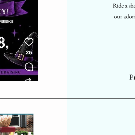
Ride a sh
our adori
P
Flowe