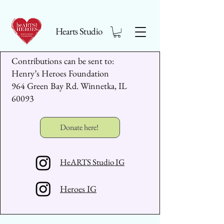
Hearts Studio
Contributions can be sent to:
Henry’s Heroes Foundation
964 Green Bay Rd. Winnetka, IL
60093
Donate here!
HeARTS Studio IG
Heroes IG