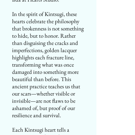
In the spirit of Kintsugi, these
hearts celebrate the philosophy
that brokenness is not something
to hide, but to honor. Rather
than disguising the cracks and
imperfections, golden lacquer
highlights each fracture line,
transforming what was once
damaged into something more
beautiful than before. This
ancient practice teaches us that
our scars—whether visible or
invisible—are not flaws to be
ashamed of, but proof of our
resilience and survival.
Each Kintsugi heart tells a