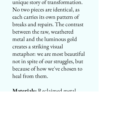
unique story of transformation.
No two pieces are identical, as
each carries its own pattern of
breaks and repairs. The contrast
between the raw, weathered
metal and the luminous gold
creates a striking visual
metaphor: we are most beautiful
not in spite of our struggles, but
because of how we've chosen to
heal from them.
Materials:
Reclaimed metal,
gold-finished lacquer, sterling
silver or gold-filled chain
Dimensions vary
Each piece is unique and