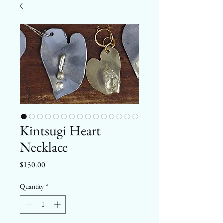
Kintsugi Heart
Necklace
Price
$150.00
Quantity
*