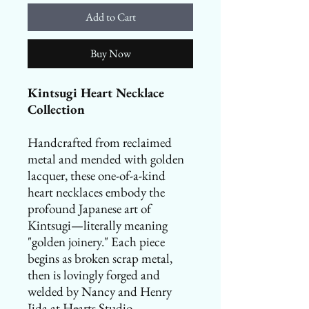
Add to Cart
Buy Now
Kintsugi Heart Necklace
Collection
Handcrafted from reclaimed
metal and mended with golden
lacquer, these one-of-a-kind
heart necklaces embody the
profound Japanese art of
Kintsugi—literally meaning
"golden joinery." Each piece
begins as broken scrap metal,
then is lovingly forged and
welded by Nancy and Henry
Iida at Hearts Studio.