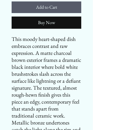
Add to Cart
Buy Now
This moody heart-shaped dish
embraces contrast and raw
expression. A matte charcoal
brown exterior frames a dramatic
black interior where bold white
brushstrokes slash across the
surface like lightning or a defiant
signature. The textured, almost
rough-hewn finish gives this
piece an edgy, contemporary feel
that stands apart from
traditional ceramic work.
Metallic bronze undertones
catch the light along the rim and