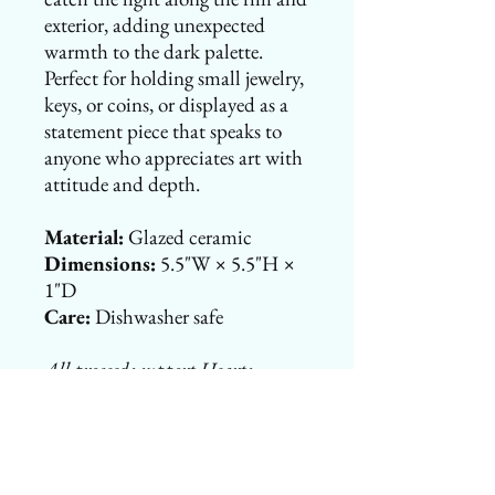
exterior, adding unexpected
warmth to the dark palette.
Perfect for holding small jewelry,
keys, or coins, or displayed as a
statement piece that speaks to
anyone who appreciates art with
attitude and depth.
Material:
Glazed ceramic
Dimensions:
5.5"W × 5.5"H ×
1"D
Care:
Dishwasher safe
All proceeds support Hearts
Studio's mission to fund epilepsy
research and family support
programs through Henry's Heroes
Foundation. Your purchase is tax-