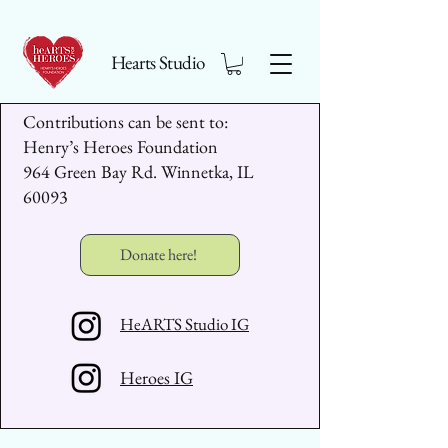
Hearts Studio
Contributions can be sent to:
Henry’s Heroes Foundation
964 Green Bay Rd. Winnetka, IL
60093
Donate here!
HeARTS Studio IG
Heroes IG