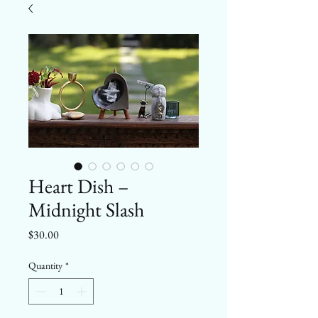
Heart Dish –
Midnight Slash
Price
$30.00
Quantity
*